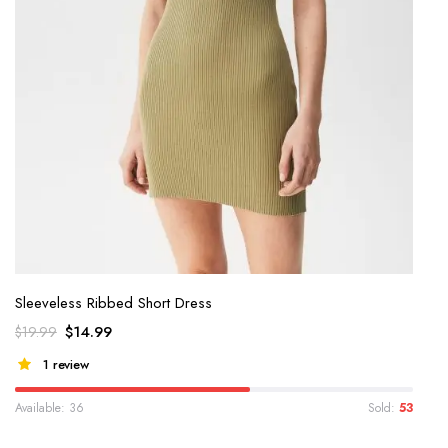
Sleeveless Ribbed Short Dress
$
14.99
$
19.99
1 review
Available: 36
Sold:
53