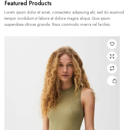
Featured Products
Lorem ipsum dolor sit amet, consectetur adipiscing elit, sed do eiusmod
tempor incididunt ut labore et dolore magna aliqua. Quis ipsum
suspendisse ultrices gravida. Risus commodo viverra vel facilisis.