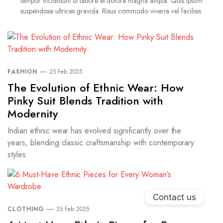
tempor incididunt ut labore et dolore magna aliqua. Quis ipsum
suspendisse ultrices gravida. Risus commodo viverra vel facilisis.
FASHION
25 Feb 2025
The Evolution of Ethnic Wear: How
Pinky Suit Blends Tradition with
Modernity
Indian ethnic wear has evolved significantly over the
years, blending classic craftsmanship with contemporary
styles.
Contact us
CLOTHING
25 Feb 2025