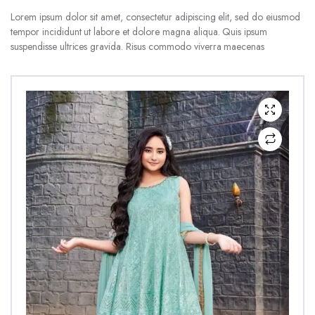
Lorem ipsum dolor sit amet, consectetur adipiscing elit, sed do eiusmod
tempor incididunt ut labore et dolore magna aliqua. Quis ipsum
suspendisse ultrices gravida. Risus commodo viverra maecenas