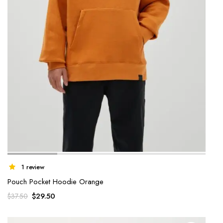
1 review
Pouch Pocket Hoodie Orange
$
29.50
$
37.50