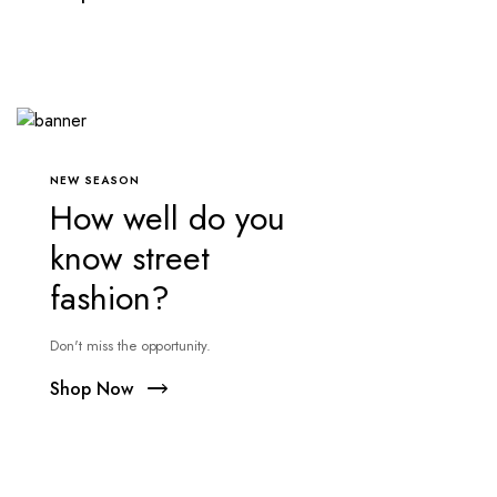
NEW SEASON
How well do you
know street
fashion?
Don't miss the opportunity.
Shop Now