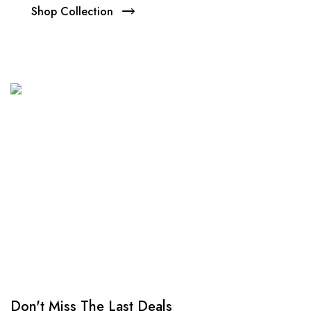
Shop Collection
NEW SEASON SALE
Up to 70% Off
Don't miss the opportunity.
Shop Collection
Don't Miss The Last Deals