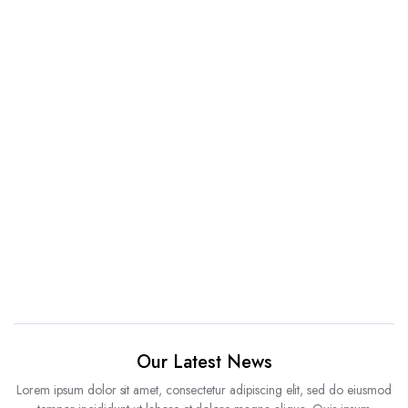
Our Latest News
Lorem ipsum dolor sit amet, consectetur adipiscing elit, sed do eiusmod