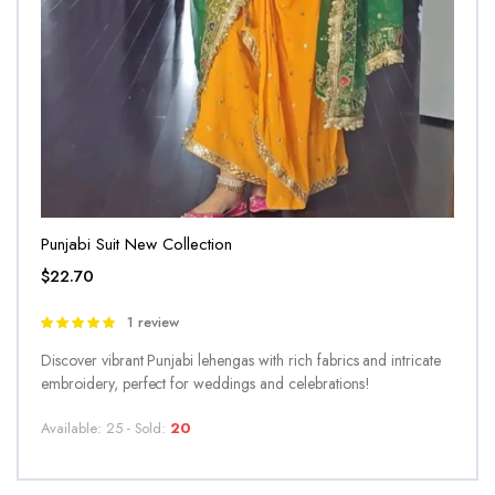
Punjabi Suit New Collection
$
22.70
1 review
Rated
5.00
out of
Discover vibrant Punjabi lehengas with rich fabrics and intricate
5
embroidery, perfect for weddings and celebrations!
Available: 25 - Sold:
20