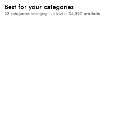
Best for your categories
23 categories
belonging to a total of
34,592 products