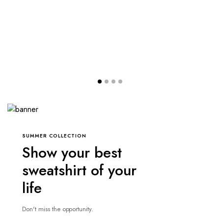
SUMMER COLLECTION
Show your best
sweatshirt of your
life
Don't miss the opportunity.