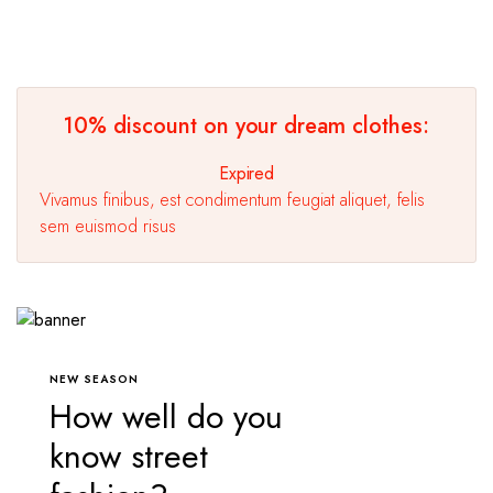
10% discount on your dream clothes:
Expired
Vivamus finibus, est condimentum feugiat aliquet, felis
sem euismod risus
NEW SEASON
How well do you
know street