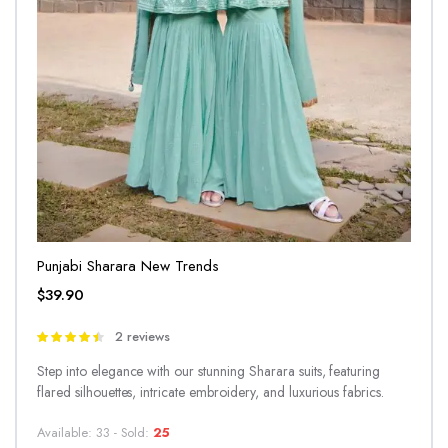
Punjabi Sharara New Trends
$
39.90
2 reviews
Rated
4.50
out
Step into elegance with our stunning Sharara suits, featuring
of 5
flared silhouettes, intricate embroidery, and luxurious fabrics.
Available: 33 - Sold:
25