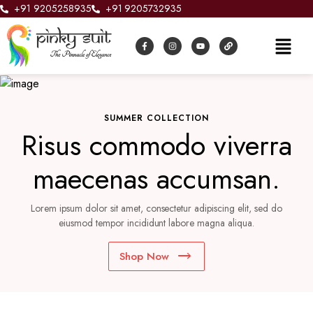
+91 9205258935
+91 9205732935
SUMMER COLLECTION
Risus commodo viverra
maecenas accumsan.
Lorem ipsum dolor sit amet, consectetur adipiscing elit, sed do
eiusmod tempor incididunt labore magna aliqua.
Shop Now