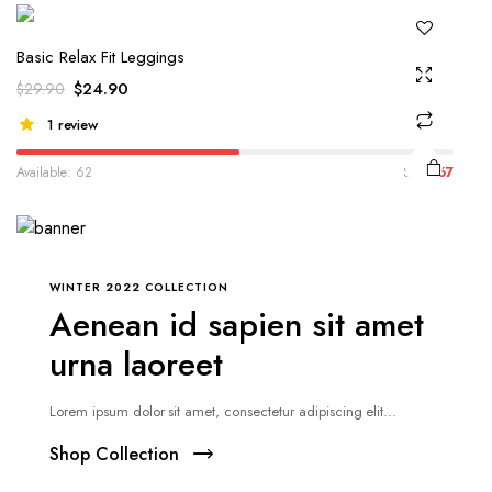
Basic Relax Fit Leggings
$
24.90
$
29.90
1 review
Available: 62
Sold:
67
WINTER 2022 COLLECTION
Aenean id sapien sit amet
urna laoreet
Lorem ipsum dolor sit amet, consectetur adipiscing elit...
Shop Collection