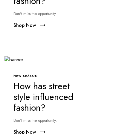
fashion?
Don't miss the opportunity.
Shop Now
NEW SEASON
How has street
style influenced
fashion?
Don't miss the opportunity.
Shop Now