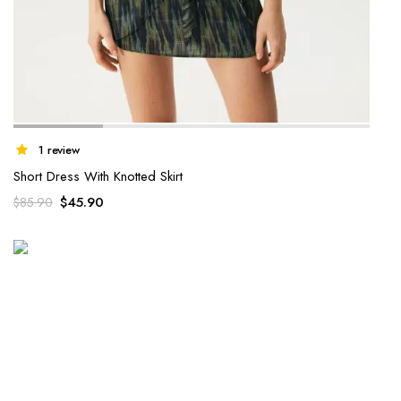
1 review
Short Dress With Knotted Skirt
$
45.90
$
85.90
WINTER 2022 COLLECTION
Aenean id sapien sit amet
urna laoreet
Lorem ipsum dolor sit amet, consectetur adipiscing elit...