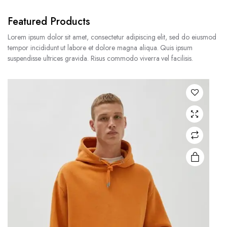
Featured Products
Lorem ipsum dolor sit amet, consectetur adipiscing elit, sed do eiusmod
tempor incididunt ut labore et dolore magna aliqua. Quis ipsum
suspendisse ultrices gravida. Risus commodo viverra vel facilisis.