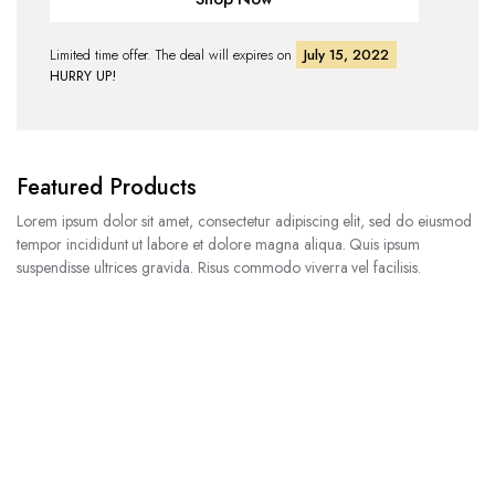
Limited time offer. The deal will expires on
July 15, 2022
HURRY UP!
Featured Products
Lorem ipsum dolor sit amet, consectetur adipiscing elit, sed do eiusmod
tempor incididunt ut labore et dolore magna aliqua. Quis ipsum
suspendisse ultrices gravida. Risus commodo viverra vel facilisis.