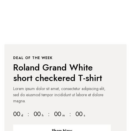
Shop Collection
DEAL OF THE WEEK
Roland Grand White
short checkered T-shirt
Lorem ipsum dolor sit amet, consectetur adipiscing elit,
sed do eiusmod tempor incididunt ut labore et dolore
magna.
00
:
00
:
00
:
00
d
h
m
s
Shop Now