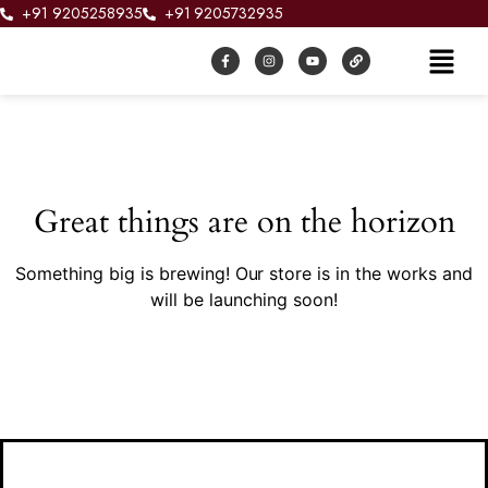
+91 9205258935
+91 9205732935
Great things are on the horizon
Something big is brewing! Our store is in the works and
will be launching soon!