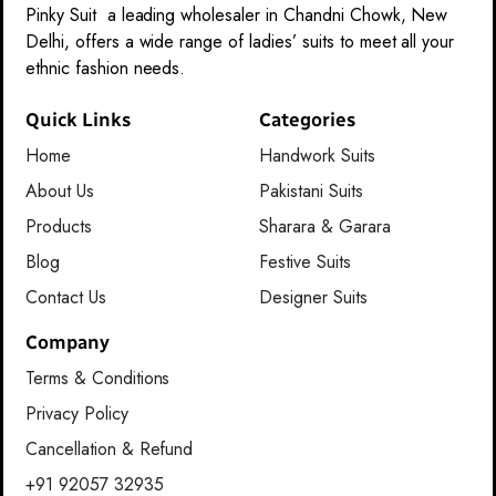
Pinky Suit a leading wholesaler in Chandni Chowk, New
Delhi, offers a wide range of ladies’ suits to meet all your
ethnic fashion needs.
Quick Links
Categories
Home
Handwork Suits
About Us
Pakistani Suits
Products
Sharara & Garara
Blog
Festive Suits
Contact Us
Designer Suits
Company
Terms & Conditions
Privacy Policy
Cancellation & Refund
+91 92057 32935