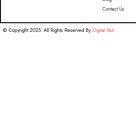
Contact Us
© Copyright 2025. All Rights Reserved By
Digital Nut