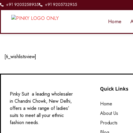
+91 9205258935
+91 9205732935
Home
A
[ti_wishlistsview]
Quick Links
Pinky Suit a leading wholesaler
in Chandni Chowk, New Delhi,
Home
offers a wide range of ladies’
About Us
suits to meet all your ethnic
fashion needs.
Products
Blog