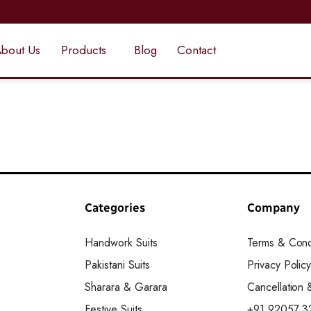
bout Us
Products
Blog
Contact
Categories
Company
Handwork Suits
Terms & Cond
Pakistani Suits
Privacy Polic
Sharara & Garara
Cancellation
Festive Suits
+91 92057 3