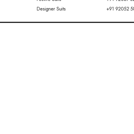
Designer Suits
+91 92052 5