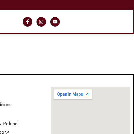
itions
y
 & Refund
2935