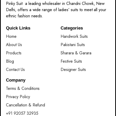
Pinky Suit a leading wholesaler in Chandni Chowk, New
Delhi, offers a wide range of ladies’ suits to meet all your
ethnic fashion needs.
Quick Links
Categories
Home
Handwork Suits
About Us
Pakistani Suits
Products
Sharara & Garara
Blog
Festive Suits
Contact Us
Designer Suits
Company
Terms & Conditions
Privacy Policy
Cancellation & Refund
+91 92057 32935