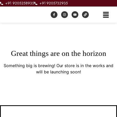
+91 9205258935
+91 9205732935
Great things are on the horizon
Something big is brewing! Our store is in the works and
will be launching soon!