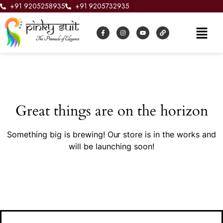
+91 9205258935
+91 9205732935
Great things are on the horizon
Something big is brewing! Our store is in the works and
will be launching soon!