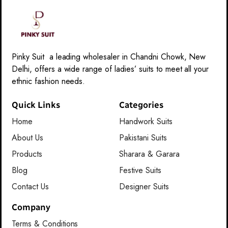
Pinky Suit a leading wholesaler in Chandni Chowk, New
Delhi, offers a wide range of ladies’ suits to meet all your
ethnic fashion needs.
Quick Links
Categories
Home
Handwork Suits
About Us
Pakistani Suits
Products
Sharara & Garara
Blog
Festive Suits
Contact Us
Designer Suits
Company
Terms & Conditions