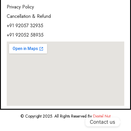
Privacy Policy
Cancellation & Refund
+91 92057 32935
+91 92052 58935
© Copyright 2025. All Rights Reserved By
Digital Nut
Contact us