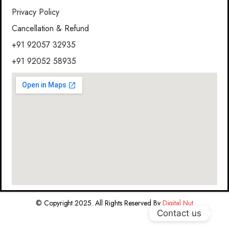
Privacy Policy
Cancellation & Refund
+91 92057 32935
+91 92052 58935
© Copyright 2025. All Rights Reserved By
Digital Nut
Contact us