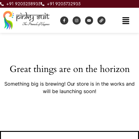
+91 9205258935
+91 9205732935
Great things are on the horizon
Something big is brewing! Our store is in the works and
will be launching soon!