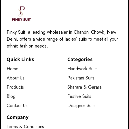
Pinky Suit a leading wholesaler in Chandni Chowk, New
Delhi, offers a wide range of ladies’ suits to meet all your
ethnic fashion needs.
Quick Links
Categories
Home
Handwork Suits
About Us
Pakistani Suits
Products
Sharara & Garara
Blog
Festive Suits
Contact Us
Designer Suits
Company
Terms & Conditions