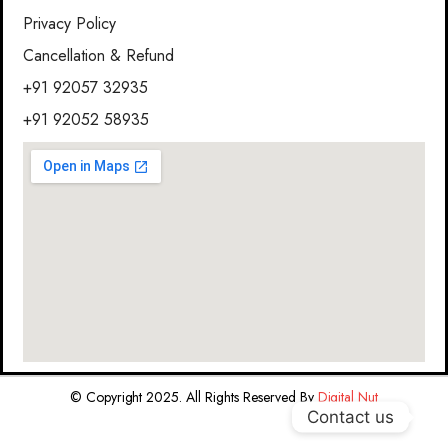
Privacy Policy
Cancellation & Refund
+91 92057 32935
+91 92052 58935
© Copyright 2025. All Rights Reserved By
Digital Nut
Contact us