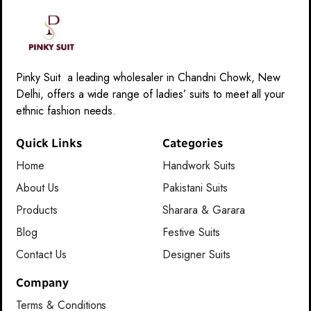
Pinky Suit a leading wholesaler in Chandni Chowk, New
Delhi, offers a wide range of ladies’ suits to meet all your
ethnic fashion needs.
Quick Links
Categories
Home
Handwork Suits
About Us
Pakistani Suits
Products
Sharara & Garara
Blog
Festive Suits
Contact Us
Designer Suits
Company
Terms & Conditions