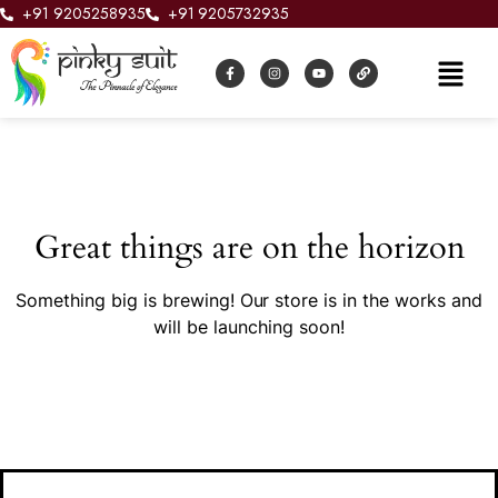
+91 9205258935
+91 9205732935
Great things are on the horizon
Something big is brewing! Our store is in the works and
will be launching soon!