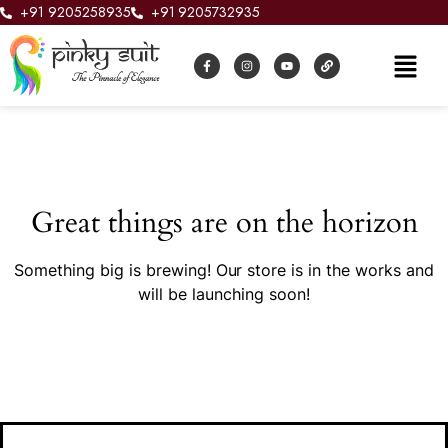
+91 9205258935
+91 9205732935
Great things are on the horizon
Something big is brewing! Our store is in the works and
will be launching soon!