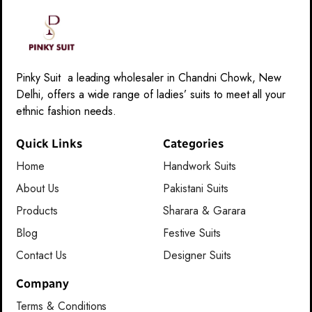
Pinky Suit a leading wholesaler in Chandni Chowk, New
Delhi, offers a wide range of ladies’ suits to meet all your
ethnic fashion needs.
Quick Links
Categories
Home
Handwork Suits
About Us
Pakistani Suits
Products
Sharara & Garara
Blog
Festive Suits
Contact Us
Designer Suits
Company
Terms & Conditions