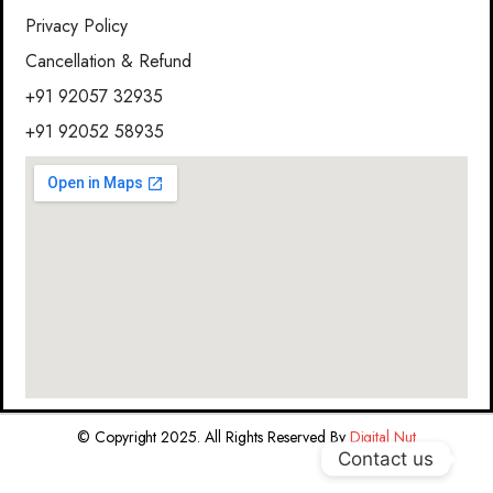
Privacy Policy
Cancellation & Refund
+91 92057 32935
+91 92052 58935
© Copyright 2025. All Rights Reserved By
Digital Nut
Contact us