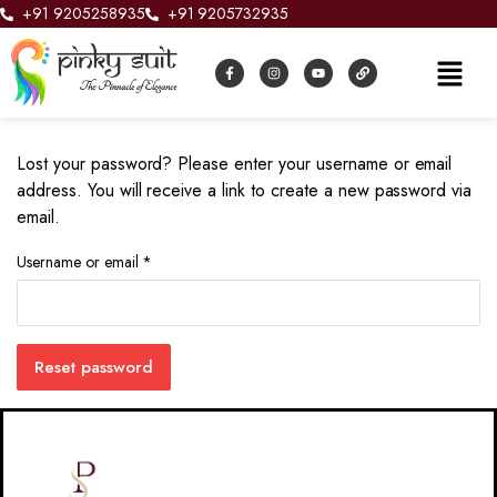
+91 9205258935
+91 9205732935
Lost your password? Please enter your username or email
address. You will receive a link to create a new password via
email.
Username or email
*
Reset password