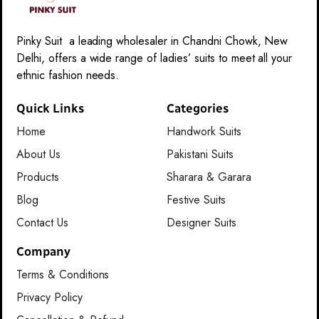
Pinky Suit a leading wholesaler in Chandni Chowk, New
Delhi, offers a wide range of ladies’ suits to meet all your
ethnic fashion needs.
Quick Links
Categories
Home
Handwork Suits
About Us
Pakistani Suits
Products
Sharara & Garara
Blog
Festive Suits
Contact Us
Designer Suits
Company
Terms & Conditions
Privacy Policy